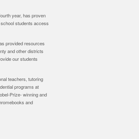
urth year, has proven
gh school students access
has provided resources
ty and other districts
rovide our students
nal teachers, tutoring
dential programs at
Nobel-Prize- winning and
 Chromebooks and