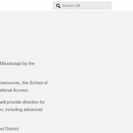
Mississippi by the
resources, the School of
ational Access.
ll provide direction for
on, including advanced
l District