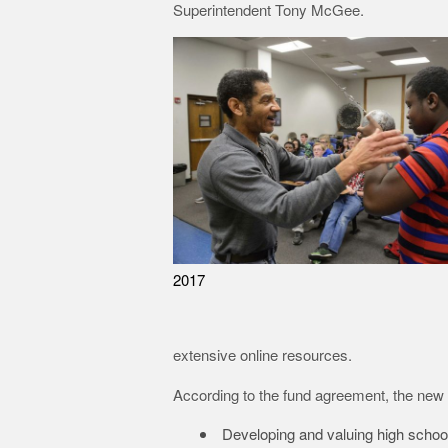
Superintendent Tony McGee.
2017
extensive online resources.
According to the fund agreement, the new ex
Developing and valuing high scho