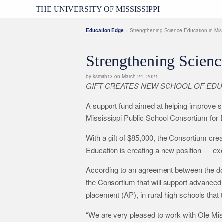
THE UNIVERSITY OF MISSISSIPPI
Education Edge
» Strengthening Science Education in Miss
Strengthening Scienc
by ksmith13 on March 24, 2021
GIFT CREATES NEW SCHOOL OF EDU
A support fund aimed at helping improve s
Mississippi Public School Consortium for 
With a gift of $85,000, the Consortium c
Education is creating a new position — ex
According to an agreement between the donor
the Consortium that will support advance
placement (AP), in rural high schools that 
“We are very pleased to work with Ole Mis