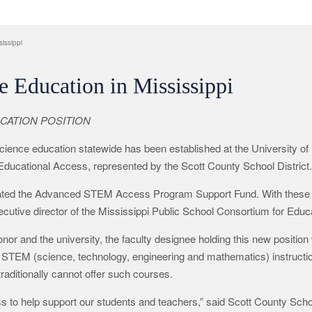
issippi
e Education in Mississippi
CATION POSITION
cience education statewide has been established at the University of 
Educational Access, represented by the Scott County School District.
reated the Advanced STEM Access Program Support Fund. With these 
ecutive director of the Mississippi Public School Consortium for Educ
 and the university, the faculty designee holding this new position wi
d STEM (science, technology, engineering and mathematics) instructi
traditionally cannot offer such courses.
s to help support our students and teachers,” said Scott County Schoo