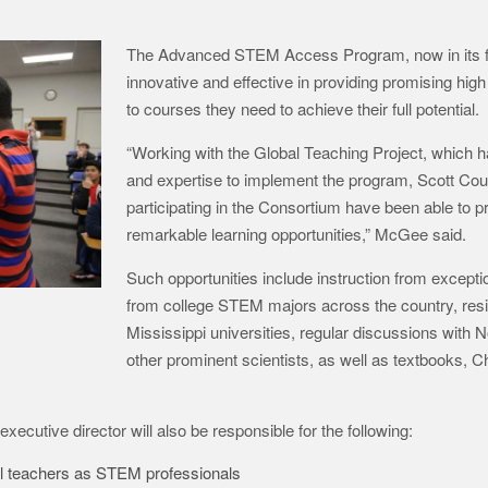
The Advanced STEM Access Program, now in its fo
innovative and effective in providing promising hi
to courses they need to achieve their full potential.
“Working with the Global Teaching Project, which 
and expertise to implement the program, Scott Coun
participating in the Consortium have been able to p
remarkable learning opportunities,” McGee said.
Such opportunities include instruction from exceptio
from college STEM majors across the country, resi
Mississippi universities, regular discussions with 
other prominent scientists, as well as textbooks,
ecutive director will also be responsible for the following:
ol teachers as STEM professionals