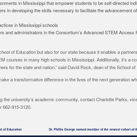
ments in Mississippi that empower students to be self-directed indi
rs in developing the skills necessary to facilitate the advancement
ctices in Mississippi schools
utors and administrators in the Consortium’s Advanced STEM Access 
 School of Education but also for our state because it enables a partners
 courses in many high schools in Mississippi. Additionally, it’s a coll
chers for the state and nation,” said David Rock, dean of the School of
make a transformative difference in the lives of the next generation wh
g the university’s academic community, contact Charlotte Parks, vice
r 662-915-3120.
ol of Education
Dr. Phillis George named member of the newest cohort of