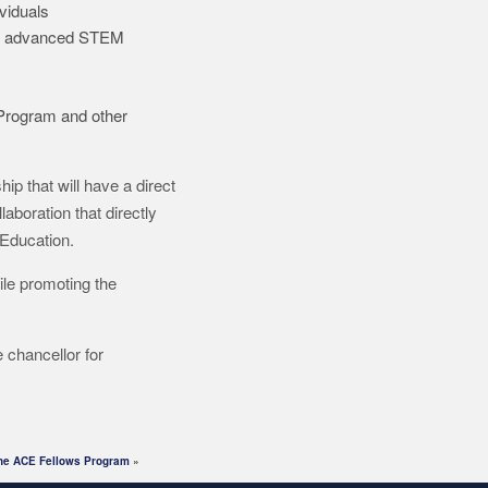
viduals
 of advanced STEM
Program and other
hip that will have a direct
aboration that directly
 Education.
ile promoting the
 chancellor for
 the ACE Fellows Program
»