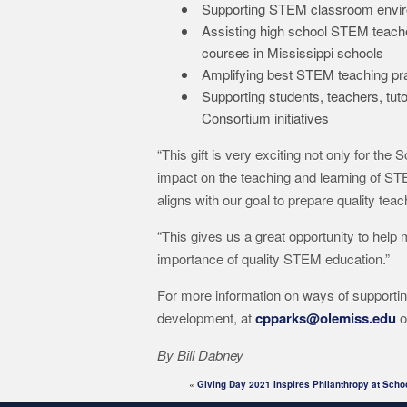
Supporting STEM classroom environ
Assisting high school STEM teache
courses in Mississippi schools
Amplifying best STEM teaching pra
Supporting students, teachers, t
Consortium initiatives
“This gift is very exciting not only for the
impact on the teaching and learning of STEM
aligns with our goal to prepare quality tea
“This gives us a great opportunity to help 
importance of quality STEM education.”
For more information on ways of supportin
development, at
cpparks@olemiss.edu
o
By Bill Dabney
«
Giving Day 2021 Inspires Philanthropy at Scho