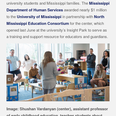
university students and Mississippi families. The
Mississippi
Department of Human Services
awarded nearly $1 million
to the
University of Mississippi
in partnership with
North
Mississippi Education Consortium
for the center, which
opened last June at the university’s Insight Park to serve as
a training and support resource for educators and guardians.
Image: Shushan Vardanyan (center), assistant professor
of early childhood education, teaches students about