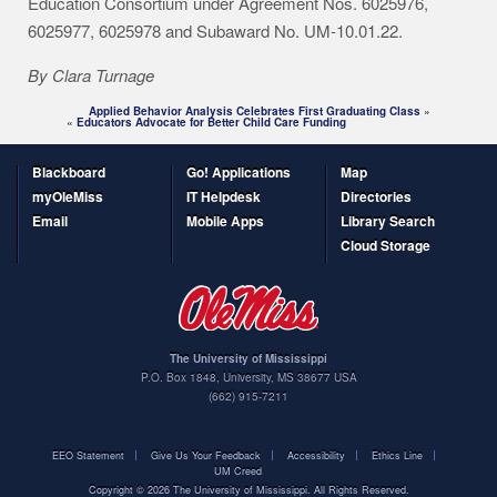
Education Consortium under Agreement Nos. 6025976,
6025977, 6025978 and Subaward No. UM-10.01.22.
By Clara Turnage
Applied Behavior Analysis Celebrates First Graduating Class
»
«
Educators Advocate for Better Child Care Funding
Blackboard
Go! Applications
Map
myOleMiss
IT Helpdesk
Directories
Email
Mobile Apps
Library Search
Cloud Storage
The University of Mississippi
P.O. Box 1848
,
University
,
MS
38677
USA
(662) 915-7211
EEO Statement
Give Us Your Feedback
Accessibility
Ethics Line
UM Creed
Copyright ©
2026
The University of Mississippi. All Rights Reserved.