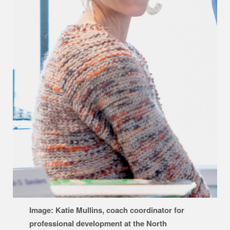
Image: Katie Mullins, coach coordinator for
professional development at the North