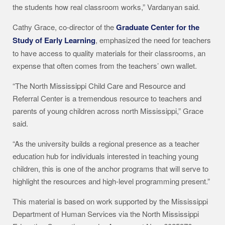
the students how real classroom works,” Vardanyan said.
Cathy Grace, co-director of the
Graduate Center for the
Study of Early Learning
, emphasized the need for teachers
to have access to quality materials for their classrooms, an
expense that often comes from the teachers’ own wallet.
“The North Mississippi Child Care and Resource and
Referral Center is a tremendous resource to teachers and
parents of young children across north Mississippi,” Grace
said.
“As the university builds a regional presence as a teacher
education hub for individuals interested in teaching young
children, this is one of the anchor programs that will serve to
highlight the resources and high-level programming present.”
This material is based on work supported by the Mississippi
Department of Human Services via the North Mississippi