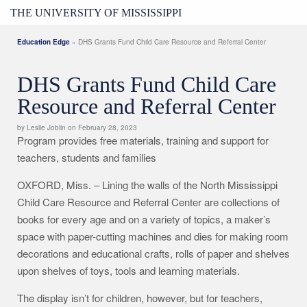
THE UNIVERSITY OF MISSISSIPPI
Education Edge
» DHS Grants Fund Child Care Resource and Referral Center
DHS Grants Fund Child Care
Resource and Referral Center
by Leslie Joblin on February 28, 2023
Program provides free materials, training and support for
teachers, students and families
OXFORD, Miss. – Lining the walls of the North Mississippi
Child Care Resource and Referral Center are collections of
books for every age and on a variety of topics, a maker’s
space with paper-cutting machines and dies for making room
decorations and educational crafts, rolls of paper and shelves
upon shelves of toys, tools and learning materials.
The display isn’t for children, however, but for teachers,