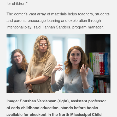
for children.”
The center’s vast array of materials helps teachers, students
and parents encourage learning and exploration through
intentional play, said Hannah Sanders, program manager.
Image: Shushan Vardanyan (right), assistant professor
of early childhood education, stands before books
available for checkout in the North Mississippi Child