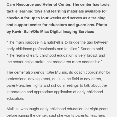
Care Resource and Referral Center. The center has tools,
tactile learning toys and learning materials available for
checkout for up to four weeks and serves as a training
and support center for educators and guardians. Photo
by Kevin Bain/Ole Miss Digital Imaging Services
“The main purpose in a nutshell is to bridge the gap between
early childhood professionals and families,” Sanders said.
“The realm of early childhood education is very broad, and
the center helps make that broad area more accessible.”
The center also sends Katie Mullins, its coach coordinator for
professional development, out into the field to day cares,
parent-teacher nights and school meetings to talk about the
importance and appropriate application of early childhood
education.
Mullins, who taught early childhood education for eight years
before joining the center, said she wants parents, teachers