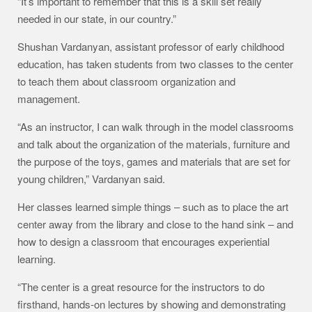
“It’s important to remember that this is a skill set really
needed in our state, in our country.”
Shushan Vardanyan, assistant professor of early childhood
education, has taken students from two classes to the center
to teach them about classroom organization and
management.
“As an instructor, I can walk through in the model classrooms
and talk about the organization of the materials, furniture and
the purpose of the toys, games and materials that are set for
young children,” Vardanyan said.
Her classes learned simple things – such as to place the art
center away from the library and close to the hand sink – and
how to design a classroom that encourages experiential
learning.
“The center is a great resource for the instructors to do
firsthand, hands-on lectures by showing and demonstrating