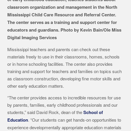
classroom organization and management in the North
Mississippi Child Care Resource and Referral Center.
The center serves as a training and support center for
educators and guardians. Photo by Kevin Bain/Ole Miss
Digital Imaging Services
Mississippi teachers and parents can check out these
materials freely to use in their classrooms, homes, schools
or in home schooling facilities. The center also provides
training and support for teachers and families on topics such
as classroom construction, developing fine motor skills and
other early education matters.
“The center provides access to incredible resources for use
by parents, families, early childhood professionals and our
students,” said David Rock, dean of the
School of
Education
. “Our students can get hands-on opportunities to
experience developmentally appropriate education materials