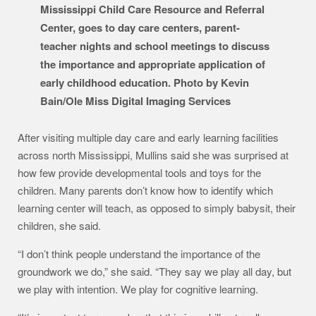
Mississippi Child Care Resource and Referral
Center, goes to day care centers, parent-
teacher nights and school meetings to discuss
the importance and appropriate application of
early childhood education. Photo by Kevin
Bain/Ole Miss Digital Imaging Services
After visiting multiple day care and early learning facilities
across north Mississippi, Mullins said she was surprised at
how few provide developmental tools and toys for the
children. Many parents don’t know how to identify which
learning center will teach, as opposed to simply babysit, their
children, she said.
“I don’t think people understand the importance of the
groundwork we do,” she said. “They say we play all day, but
we play with intention. We play for cognitive learning.