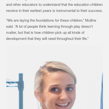
and other educators to understand that the education children
receive in their earliest years is instrumental to their success.
“We are laying the foundations for these children,” Mullins
said. “A lot of people think learning through play doesn’t
matter, but that is how children pick up all kinds of
development that they will need throughout their life.”