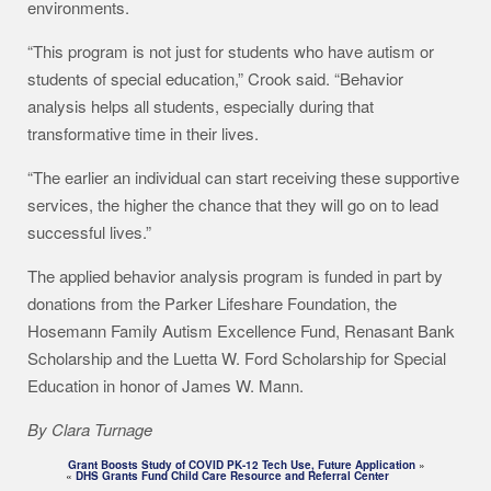
environments.
“This program is not just for students who have autism or
students of special education,” Crook said. “Behavior
analysis helps all students, especially during that
transformative time in their lives.
“The earlier an individual can start receiving these supportive
services, the higher the chance that they will go on to lead
successful lives.”
The applied behavior analysis program is funded in part by
donations from the Parker Lifeshare Foundation, the
Hosemann Family Autism Excellence Fund, Renasant Bank
Scholarship and the Luetta W. Ford Scholarship for Special
Education in honor of James W. Mann.
By Clara Turnage
Grant Boosts Study of COVID PK-12 Tech Use, Future Application
»
«
DHS Grants Fund Child Care Resource and Referral Center