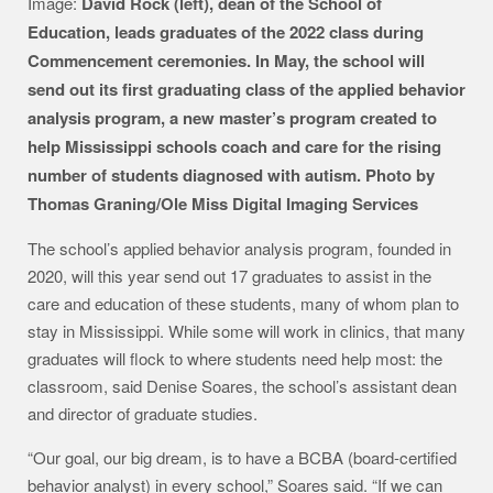
Image:
David Rock (left), dean of the School of
Education, leads graduates of the 2022 class during
Commencement ceremonies. In May, the school will
send out its first graduating class of the applied behavior
analysis program, a new master’s program created to
help Mississippi schools coach and care for the rising
number of students diagnosed with autism. Photo by
Thomas Graning/Ole Miss Digital Imaging Services
The school’s applied behavior analysis program, founded in
2020, will this year send out 17 graduates to assist in the
care and education of these students, many of whom plan to
stay in Mississippi. While some will work in clinics, that many
graduates will flock to where students need help most: the
classroom, said Denise Soares, the school’s assistant dean
and director of graduate studies.
“Our goal, our big dream, is to have a BCBA (board-certified
behavior analyst) in every school,” Soares said. “If we can