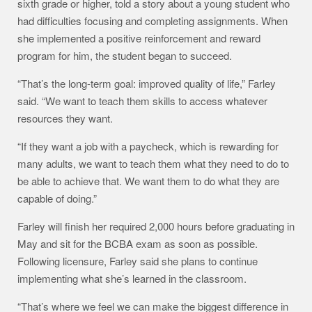
sixth grade or higher, told a story about a young student who
had difficulties focusing and completing assignments. When
she implemented a positive reinforcement and reward
program for him, the student began to succeed.
“That’s the long-term goal: improved quality of life,” Farley
said. “We want to teach them skills to access whatever
resources they want.
“If they want a job with a paycheck, which is rewarding for
many adults, we want to teach them what they need to do to
be able to achieve that. We want them to do what they are
capable of doing.”
Farley will finish her required 2,000 hours before graduating in
May and sit for the BCBA exam as soon as possible.
Following licensure, Farley said she plans to continue
implementing what she’s learned in the classroom.
“That’s where we feel we can make the biggest difference in