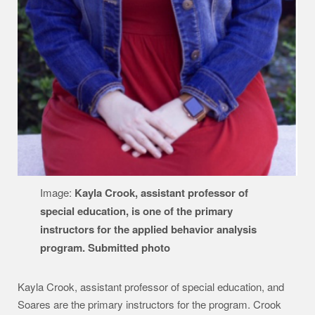
Image:
Kayla Crook, assistant professor of
special education, is one of the primary
instructors for the applied behavior analysis
program. Submitted photo
Kayla Crook, assistant professor of special education, and
Soares are the primary instructors for the program. Crook