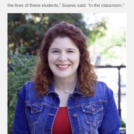
the lives of these students,” Soares said. “In the classroom.”