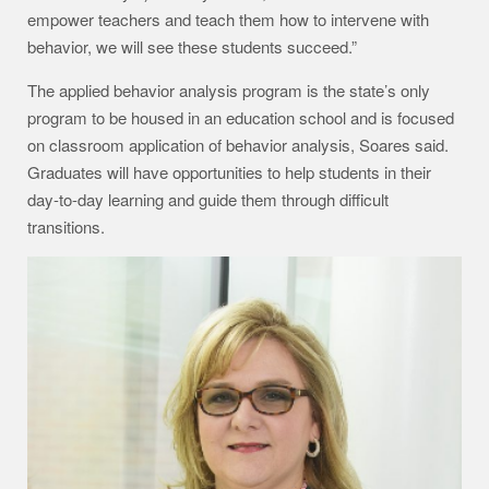
empower teachers and teach them how to intervene with
behavior, we will see these students succeed.”
The applied behavior analysis program is the state’s only
program to be housed in an education school and is focused
on classroom application of behavior analysis, Soares said.
Graduates will have opportunities to help students in their
day-to-day learning and guide them through difficult
transitions.