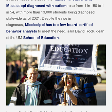
Mississippi diagnosed with autism
rose from 1 in 150 to 1
in 54, with more than 13,000 students being diagnosed
statewide as of 2021. Despite the rise in
diagnoses,
Mississippi has too few board-certified
behavior analysts
to meet the need, said David Rock, dean
of the UM
School of Education
.