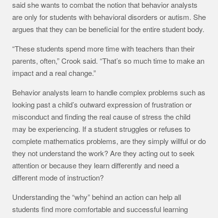
said she wants to combat the notion that behavior analysts
are only for students with behavioral disorders or autism. She
argues that they can be beneficial for the entire student body.
“These students spend more time with teachers than their
parents, often,” Crook said. “That’s so much time to make an
impact and a real change.”
Behavior analysts learn to handle complex problems such as
looking past a child’s outward expression of frustration or
misconduct and finding the real cause of stress the child
may be experiencing. If a student struggles or refuses to
complete mathematics problems, are they simply willful or do
they not understand the work? Are they acting out to seek
attention or because they learn differently and need a
different mode of instruction?
Understanding the “why” behind an action can help all
students find more comfortable and successful learning