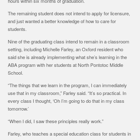
hours within six months of graduation.
The remaining student does not intend to apply for licensure,
and just wanted a better knowledge of how to care for
students.
Nine of the graduating class intend to remain in a classroom
setting, including Michelle Farley, an Oxford resident who
said she is already implementing what she’s learning in the
ABA program with her students at North Pontotoc Middle
School.
“The things that we learn in the program, I can immediately
use that in my classroom,” Farley said. “It’s so practical. In
every class I thought, ‘Oh I’m going to do that in my class
tomorrow.’
“When I did, I saw these principles really work.”
Farley, who teaches a special education class for students in