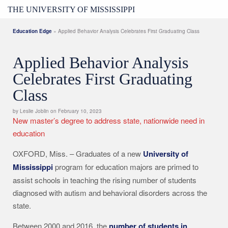
THE UNIVERSITY OF MISSISSIPPI
Education Edge
» Applied Behavior Analysis Celebrates First Graduating Class
Applied Behavior Analysis
Celebrates First Graduating
Class
by Leslie Joblin on February 10, 2023
New master’s degree to address state, nationwide need in
education
OXFORD, Miss. – Graduates of a new
University of
Mississippi
program for education majors are primed to
assist schools in teaching the rising number of students
diagnosed with autism and behavioral disorders across the
state.
Between 2000 and 2016, the
number of students in