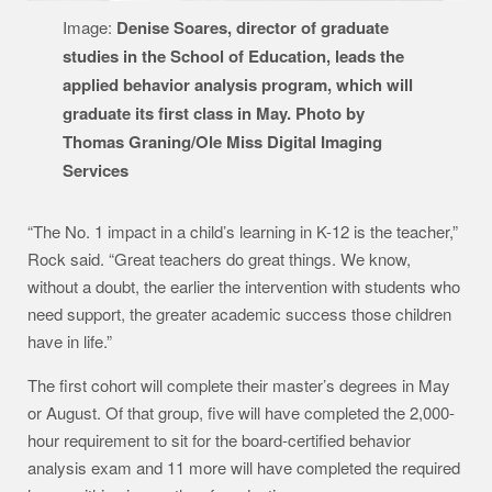
Image:
Denise Soares, director of graduate
studies in the School of Education, leads the
applied behavior analysis program, which will
graduate its first class in May. Photo by
Thomas Graning/Ole Miss Digital Imaging
Services
“The No. 1 impact in a child’s learning in K-12 is the teacher,”
Rock said. “Great teachers do great things. We know,
without a doubt, the earlier the intervention with students who
need support, the greater academic success those children
have in life.”
The first cohort will complete their master’s degrees in May
or August. Of that group, five will have completed the 2,000-
hour requirement to sit for the board-certified behavior
analysis exam and 11 more will have completed the required