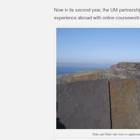
Now in its second year, the UM partnership
experience abroad with online coursework 
Duke and Hunt take time to appreciate