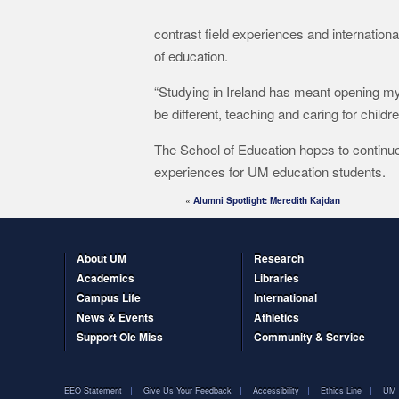
contrast field experiences and internation
of education.
“Studying in Ireland has meant opening my 
be different, teaching and caring for childr
The School of Education hopes to continues
experiences for UM education students.
«
Alumni Spotlight: Meredith Kajdan
About UM
Research
Academics
Libraries
Campus Life
International
News & Events
Athletics
Support Ole Miss
Community & Service
EEO Statement
Give Us Your Feedback
Accessibility
Ethics Line
UM 