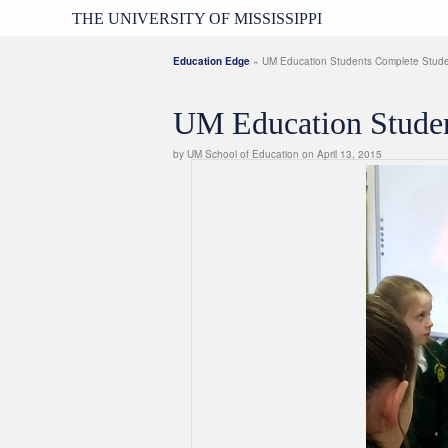
THE UNIVERSITY OF MISSISSIPPI
Education Edge
» UM Education Students Complete Studen
UM Education Studen
by UM School of Education on April 13, 2015