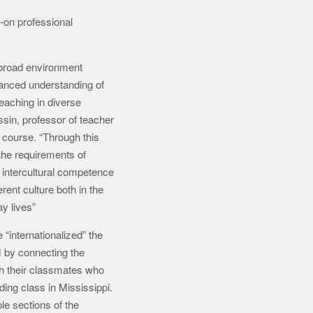
-on professional
abroad environment
anced understanding of
eaching in diverse
in, professor of teacher
e course. “Through this
the requirements of
intercultural competence
rent culture both in the
y lives”
“internationalized” the
 by connecting the
h their classmates who
ding class in Mississippi.
le sections of the