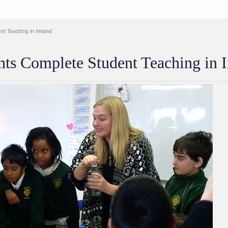
t Teaching in Ireland
ts Complete Student Teaching in I