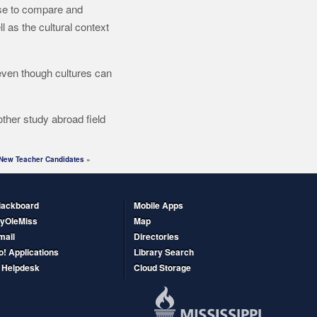
e to compare and
 as the cultural context
 even though cultures can
other study abroad field
New Teacher Candidates
»
lackboard
Mobile Apps
yOleMiss
Map
mail
Directories
o! Applications
Library Search
T Helpdesk
Cloud Storage