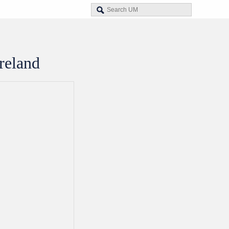
reland