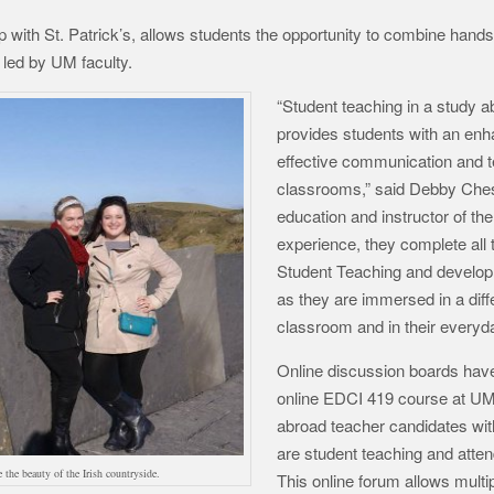
 with St. Patrick’s, allows students the opportunity to combine hands
led by UM faculty.
“Student teaching in a study 
provides students with an enh
effective communication and t
classrooms,” said Debby Chess
education and instructor of th
experience, they complete all 
Student Teaching and develop 
as they are immersed in a diffe
classroom and in their everyda
Online discussion boards have 
online EDCI 419 course at UM
abroad teacher candidates wit
are student teaching and atten
 the beauty of the Irish countryside.
This online forum allows multip