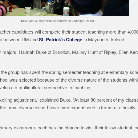
Duke leads a lesson with her students in Celbridge, Ireland.
teacher candidates will complete their student teaching more than 4,0
ship between UM and
St. Patrick’s College
in Maynooth, Ireland.
 majors: Hannah Duke of Brandon, Mallory Hunt of Ripley, Ellen Ker
he group has spent the spring semester teaching at elementary schoo
ol was selected because of the diverse nature of the students withi
lop a a multicultural perspective to teaching.
xciting adjustment,” explained Duke. “At least 80 percent of my classe
’s the most diverse class I have ever experienced in terms of ethnicit
imary classroom, each has the chance to visit their fellow student t