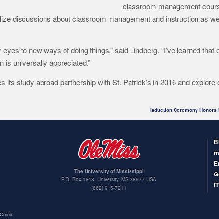
classroom management cours
alize discussions about classroom management and instruction as well
eyes to new ways of doing things,” said Lindberg. “I’ve learned that
en is universally appreciated.”
 its study abroad partnership with St. Patrick’s in 2016 and explore 
Induction Ceremony Honors 
B
m
E
The University of Mississippi
G
P.O. Box 1848
,
University
,
MS
38677
USA
I
(662) 915-7211
Creed