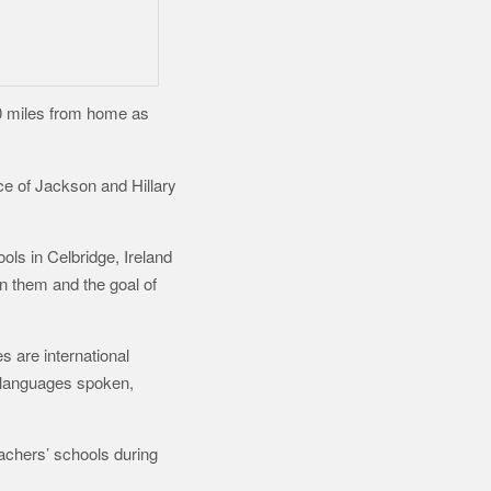
00 miles from home as
ce of Jackson and Hillary
ls in Celbridge, Ireland
n them and the goal of
s are international
y, languages spoken,
eachers’ schools during