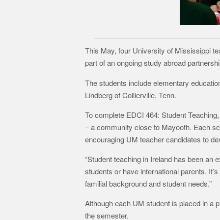
This May, four University of Mississippi 
part of an ongoing study abroad partner
The students include elementary education
Lindberg of Collierville, Tenn.
To complete EDCI 464: Student Teaching, t
– a community close to Mayooth. Each scho
encouraging UM teacher candidates to deve
“Student teaching in Ireland has been an e
students or have international parents. It
familial background and student needs.”
Although each UM student is placed in a pr
the semester.