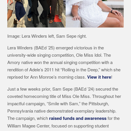
Image: Lera Winders left, Sam Sepe right.
Lera Winders (BAEd ’25) emerged victorious in the
university-wide singing competition, Ole Miss Idol. The
Amory native won the annual singing competition with a
rendition of Adele’s 2011 hit “Rolling in the Deep,” which she
reprised for Ann Monroe’s morning class.
View it here
!
Just a few weeks prior, Sam Sepe (BAEd ’24) secured the
coveted homecoming title of Miss Ole Miss. Throughout her
impactful campaign, “Smile with Sam,” the Pittsburgh,
Pennsylvania native demonstrated exemplary leadership.
The campaign, which
raised funds and awareness
for the
William Magee Center, focused on supporting student