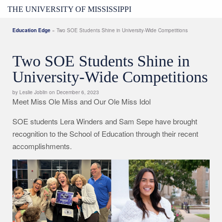
THE UNIVERSITY OF MISSISSIPPI
Education Edge
» Two SOE Students Shine in University-Wide Competitions
Two SOE Students Shine in
University-Wide Competitions
by Leslie Joblin on December 6, 2023
Meet Miss Ole Miss and Our Ole Miss Idol
SOE students Lera Winders and Sam Sepe have brought
recognition to the School of Education through their recent
accomplishments.