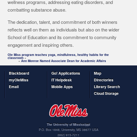
wellness programs, addressing eating disorders, and
combatting substance abuse.
The dedication, talent, and commitment of both winners
reflects well on them as individuals but also on the wider
School of Education and its commitment to community
engagement and inspiring others.
Ole Miss program teaches yoga, mindfulness, healthy habits for the
classroom
»
«
Ann Monroe Named Associate Dean for Academic Affairs
Blackboard
Go! Applications
Map
myOleMiss
IT Helpdesk
Directories
Email
Mobile Apps
Library Search
Cloud Storage
The University of Mississippi
P.O. Box 1848
,
University
,
MS
38677
USA
(662) 915-7211