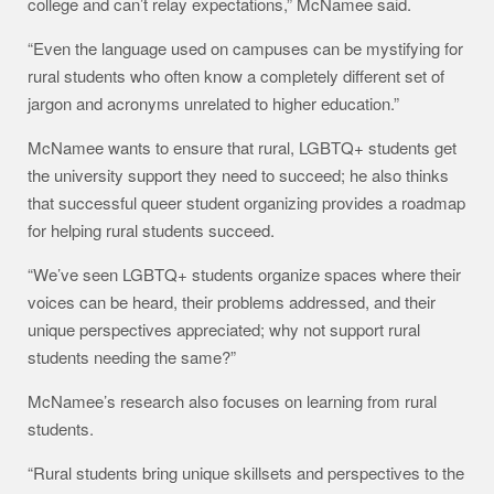
college and can’t relay expectations,” McNamee said.
“Even the language used on campuses can be mystifying for
rural students who often know a completely different set of
jargon and acronyms unrelated to higher education.”
McNamee wants to ensure that rural, LGBTQ+ students get
the university support they need to succeed; he also thinks
that successful queer student organizing provides a roadmap
for helping rural students succeed.
“We’ve seen LGBTQ+ students organize spaces where their
voices can be heard, their problems addressed, and their
unique perspectives appreciated; why not support rural
students needing the same?”
McNamee’s research also focuses on learning from rural
students.
“Rural students bring unique skillsets and perspectives to the