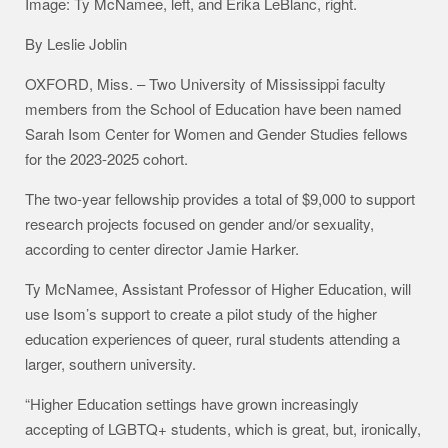
Image: Ty McNamee, left, and Erika LeBlanc, right.
By Leslie Joblin
OXFORD, Miss. – Two University of Mississippi faculty
members from the School of Education have been named
Sarah Isom Center for Women and Gender Studies fellows
for the 2023-2025 cohort.
The two-year fellowship provides a total of $9,000 to support
research projects focused on gender and/or sexuality,
according to center director Jamie Harker.
Ty McNamee, Assistant Professor of Higher Education, will
use Isom’s support to create a pilot study of the higher
education experiences of queer, rural students attending a
larger, southern university.
“Higher Education settings have grown increasingly
accepting of LGBTQ+ students, which is great, but, ironically,