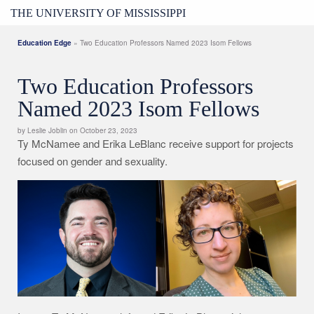
THE UNIVERSITY OF MISSISSIPPI
Education Edge
» Two Education Professors Named 2023 Isom Fellows
Two Education Professors
Named 2023 Isom Fellows
by Leslie Joblin on October 23, 2023
Ty McNamee and Erika LeBlanc receive support for projects
focused on gender and sexuality.