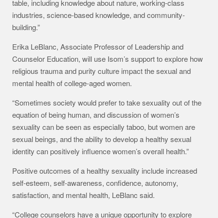
table, including knowledge about nature, working-class
industries, science-based knowledge, and community-
building.”
Erika LeBlanc, Associate Professor of Leadership and
Counselor Education, will use Isom’s support to explore how
religious trauma and purity culture impact the sexual and
mental health of college-aged women.
“Sometimes society would prefer to take sexuality out of the
equation of being human, and discussion of women’s
sexuality can be seen as especially taboo, but women are
sexual beings, and the ability to develop a healthy sexual
identity can positively influence women’s overall health.”
Positive outcomes of a healthy sexuality include increased
self-esteem, self-awareness, confidence, autonomy,
satisfaction, and mental health, LeBlanc said.
“College counselors have a unique opportunity to explore