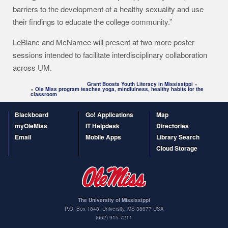
barriers to the development of a healthy sexuality and use
their findings to educate the college community.”
LeBlanc and McNamee will present at two more poster
sessions intended to facilitate interdisciplinary collaboration
across UM.
Grant Boosts Youth Literacy in Mississippi
»
«
Ole Miss program teaches yoga, mindfulness, healthy habits for the
classroom
Blackboard
Go! Applications
Map
myOleMiss
IT Helpdesk
Directories
Email
Mobile Apps
Library Search
Cloud Storage
The University of Mississippi
P.O. Box 1848
,
University
,
MS
38677
USA
(662) 915-7211