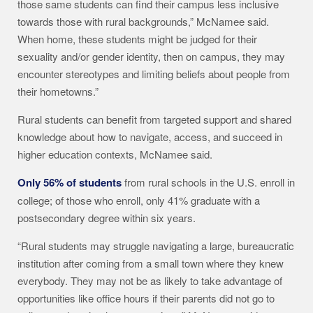
those same students can find their campus less inclusive
towards those with rural backgrounds,” McNamee said.
When home, these students might be judged for their
sexuality and/or gender identity, then on campus, they may
encounter stereotypes and limiting beliefs about people from
their hometowns.”
Rural students can benefit from targeted support and shared
knowledge about how to navigate, access, and succeed in
higher education contexts, McNamee said.
Only 56% of students
from rural schools in the U.S. enroll in
college; of those who enroll, only 41% graduate with a
postsecondary degree within six years.
“Rural students may struggle navigating a large, bureaucratic
institution after coming from a small town where they knew
everybody. They may not be as likely to take advantage of
opportunities like office hours if their parents did not go to