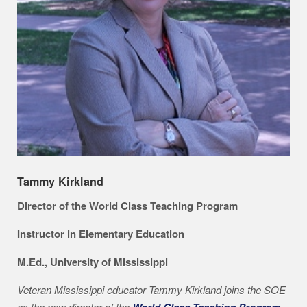
Tammy Kirkland
Director of the World Class Teaching Program
Instructor in Elementary Education
M.Ed., University of Mississippi
Veteran Mississippi educator Tammy Kirkland joins the SOE
as the new director of the
World Class Teaching Program
.