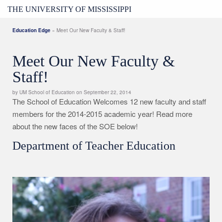
THE UNIVERSITY OF MISSISSIPPI
Education Edge
» Meet Our New Faculty & Staff!
Meet Our New Faculty &
Staff!
by UM School of Education on September 22, 2014
The School of Education Welcomes 12 new faculty and staff
members for the 2014-2015 academic year! Read more
about the new faces of the SOE
below!
Department of Teacher Education