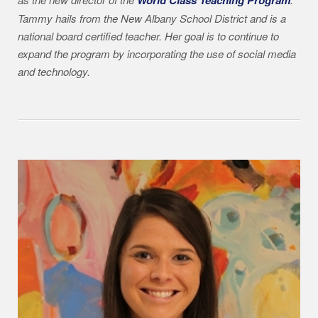
Tammy hails from the New Albany School District and is a
national board certified teacher. Her goal is to continue to
expand the program by incorporating the use of social media
and technology.