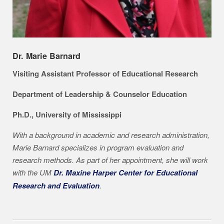
Dr. Marie Barnard
Visiting Assistant Professor of Educational Research
Department of Leadership & Counselor Education
Ph.D., University of Mississippi
With a background in academic and research administration,
Marie Barnard specializes in program evaluation and
research methods. As part of her appointment, she will work
with the UM
Dr. Maxine Harper Center for Educational
Research and Evaluation
.