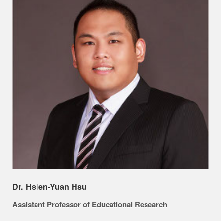
Dr. Hsien-Yuan Hsu
Assistant Professor of Educational Research