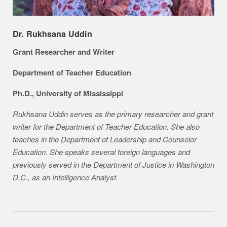
Dr. Rukhsana Uddin
Grant Researcher and Writer
Department of Teacher Education
Ph.D., University of Mississippi
Rukhsana Uddin serves as the primary researcher and grant
writer for the Department of Teacher Education. She also
teaches in the Department of Leadership and Counselor
Education. She speaks several foreign languages and
previously served in the Department of Justice in Washington
D.C., as an Intelligence Analyst.