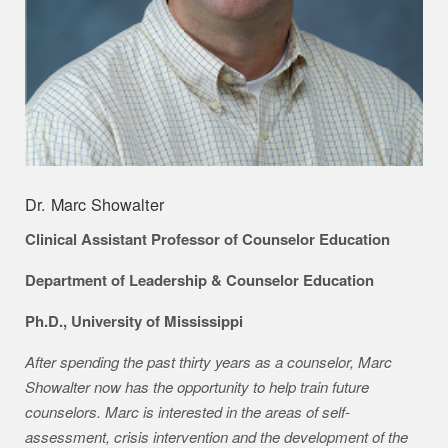
Dr. Marc Showalter
Clinical Assistant Professor of Counselor Education
Department of Leadership & Counselor Education
Ph.D., University of Mississippi
After spending the past thirty years as a counselor, Marc
Showalter now has the opportunity to help train future
counselors. Marc is interested in the areas of self-
assessment, crisis intervention and the development of the