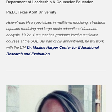
Department of Leadership & Counselor Education
Ph.D., Texas A&M University
Hsien-Yuan
Hsu specializes in multilevel modeling, structural
equation modeling and large-scale educational database
analysis. Hsien-Yuan teaches graduate-level quantitative
courses at the SOE. As part of his appointment, he will work
with the UM
Dr. Maxine Harper Center for Educational
Research and Evaluation
.