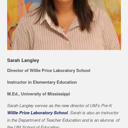
Sarah Langley
Director of Willie Price Laboratory School
Instructor in Elementary Education
M.Ed., University of Mississippi
Sarah Langley serves as the new director of UM’s Pre-K
Willie Price Laboratory School
. Sarah is also an instructor
in the Department of Teacher Education and is an alumna of
the UM School of Education.