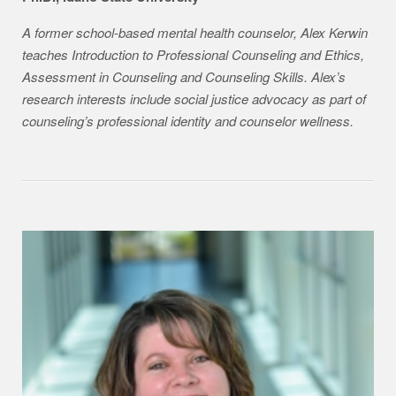
A former school-based mental health counselor, Alex Kerwin
teaches Introduction to Professional Counseling and Ethics,
Assessment in Counseling and Counseling Skills. Alex’s
research interests include social justice advocacy as part of
counseling’s professional identity and counselor wellness.