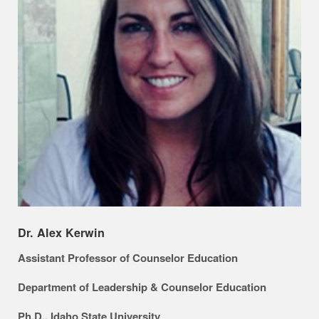
Dr. Alex Kerwin
Assistant Professor of Counselor Education
Department of Leadership & Counselor Education
Ph.D., Idaho State University