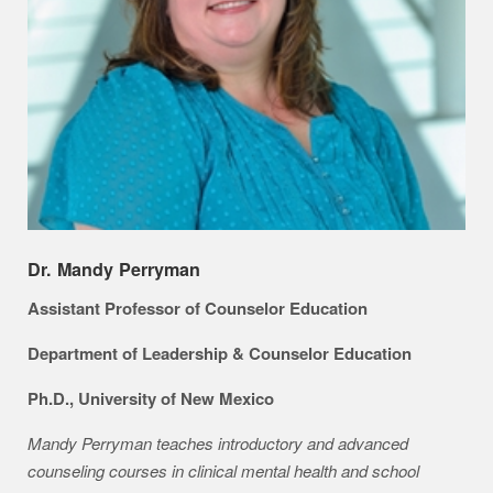
Dr. Mandy Perryman
Assistant Professor of Counselor Education
Department of Leadership & Counselor Education
Ph.D., University of New Mexico
Mandy Perryman teaches introductory and advanced
counseling courses in clinical mental health and school