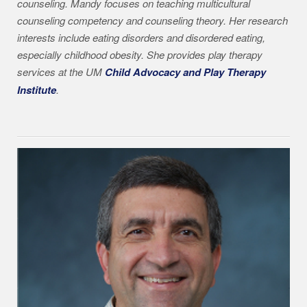
counseling. Mandy focuses on teaching multicultural
counseling competency and counseling theory. Her research
interests include eating disorders and disordered eating,
especially childhood obesity. She provides play therapy
services at the UM
Child Advocacy and Play Therapy
Institute
.