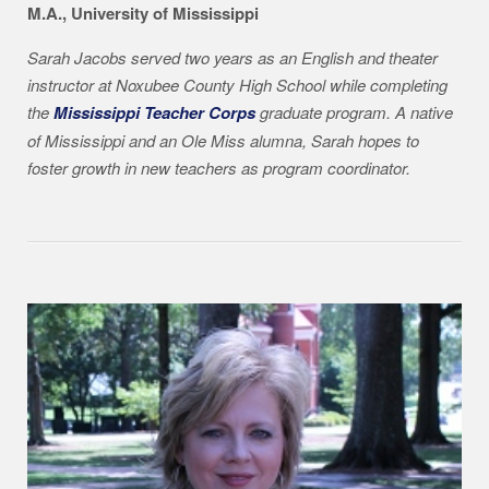
M.A., University of Mississippi
Sarah Jacobs served two years as an English and theater
instructor at Noxubee County High School while completing
the
Mississippi Teacher Corps
graduate program. A native
of Mississippi and an Ole Miss alumna, Sarah hopes to
foster growth in new teachers as program coordinator.