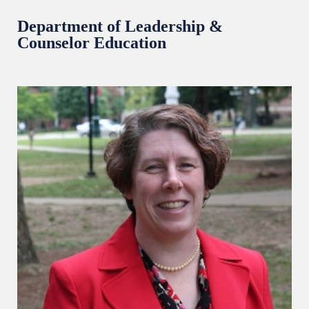
Department of Leadership &
Counselor Education