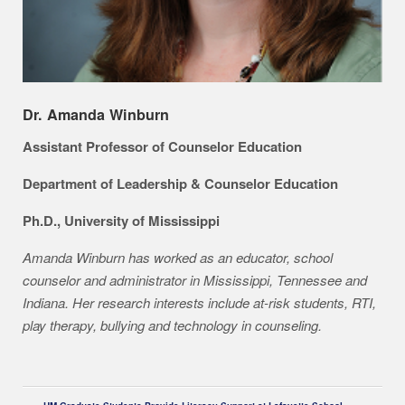
Dr. Amanda Winburn
Assistant Professor of Counselor Education
Department of Leadership & Counselor Education
Ph.D., University of Mississippi
Amanda Winburn has worked as an educator, school
counselor and administrator in Mississippi, Tennessee and
Indiana. Her research interests include at-risk students, RTI,
play therapy, bullying and technology in counseling.