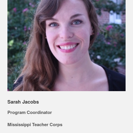
Sarah Jacobs
Program Coordinator
Mississippi Teacher Corps