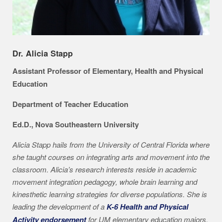
Dr. Alicia Stapp
Assistant Professor of Elementary, Health and Physical
Education
Department of Teacher Education
Ed.D., Nova Southeastern University
Alicia Stapp hails from the University of Central Florida where
she taught courses on integrating arts and movement into the
classroom. Alicia’s research interests reside in academic
movement integration pedagogy, whole brain learning and
kinesthetic learning strategies for diverse populations. She is
leading the development of a
K-6 Health and Physical
Activity endorsement
for UM elementary education majors.