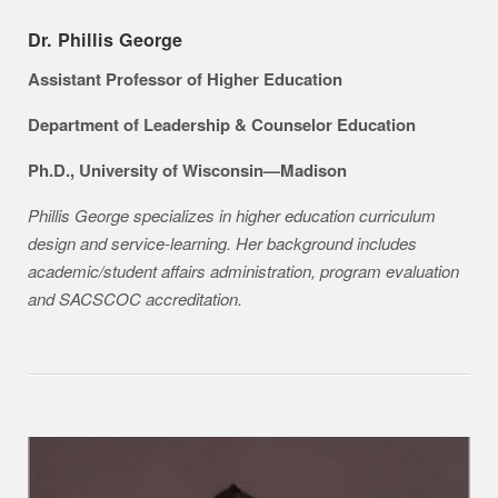
Dr. Phillis George
Assistant Professor of Higher Education
Department of Leadership & Counselor Education
Ph.D., University of Wisconsin—Madison
Phillis George specializes in higher education curriculum
design and service-learning. Her background includes
academic/student affairs administration, program evaluation
and SACSCOC accreditation.