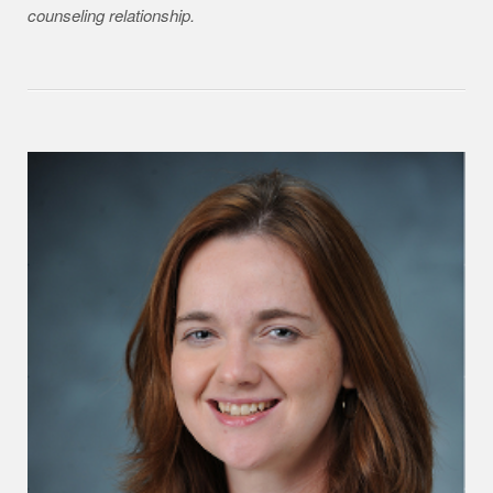
counseling relationship.